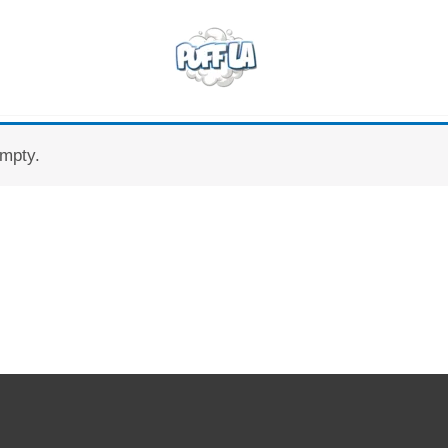
empty.