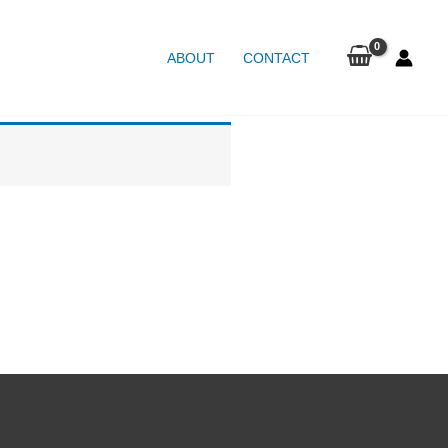
ABOUT
CONTACT