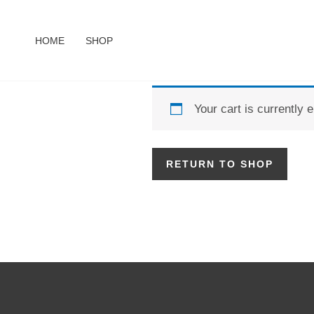
Skip
to
HOME
SHOP
content
Your cart is currently 
RETURN TO SHOP