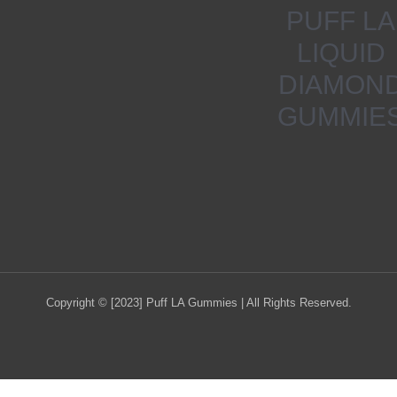
PUFF LA
LIQUID
DIAMON
GUMMIE
Copyright © [2023] Puff LA Gummies | All Rights Reserved.