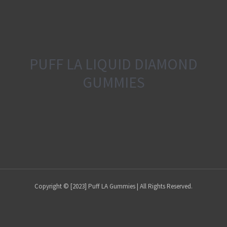
PUFF LA LIQUID DIAMOND
GUMMIES
Copyright © [2023] Puff LA Gummies | All Rights Reserved.