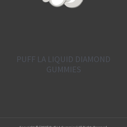
PUFF LA LIQUID DIAMOND
GUMMIES