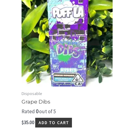
Disposable
Grape Dibs
Rated
0
out of 5
$
35.00
ADD TO CART