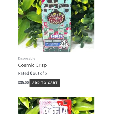
Disposable
Cosmic Crisp
Rated
0
out of 5
$
35.00
ADD TO CART