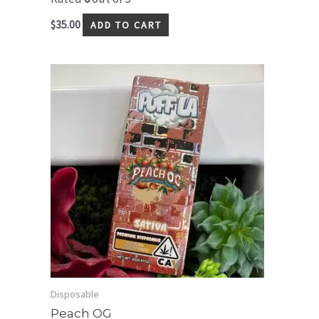
$
35.00
ADD TO CART
Disposable
Peach OG