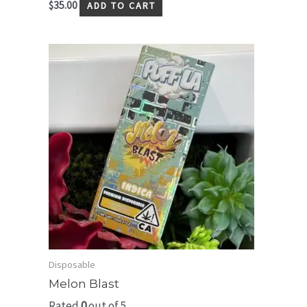
$
35.00
ADD TO CART
Disposable
Melon Blast
Rated
0
out of 5