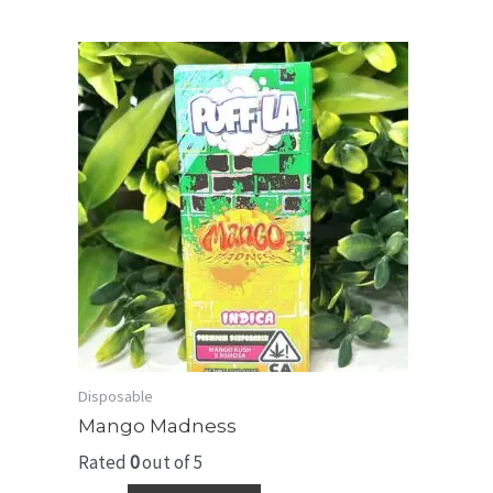
Disposable
Mango Madness
Rated
0
out of 5