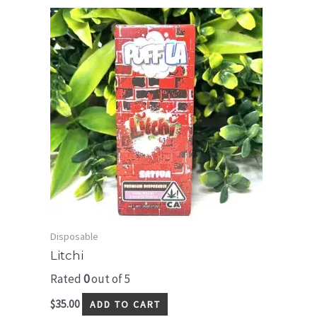
Disposable
Litchi
Rated
0
out of 5
$
35.00
ADD TO CART