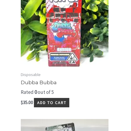
Disposable
Dubba Bubba
Rated
0
out of 5
$
35.00
ADD TO CART