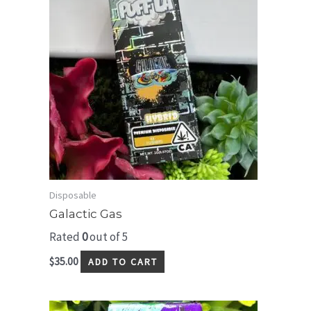
Disposable
Galactic Gas
Rated
0
out of 5
$
35.00
ADD TO CART