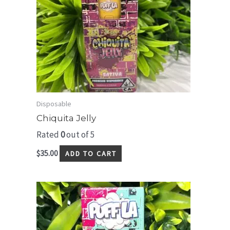
Disposable
Chiquita Jelly
Rated
0
out of 5
$
35.00
ADD TO CART