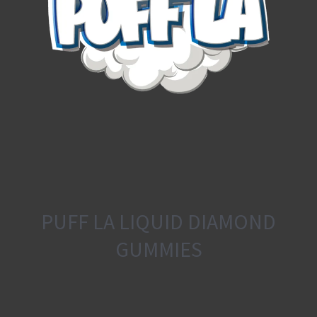
PUFF LA LIQUID DIAMOND
GUMMIES