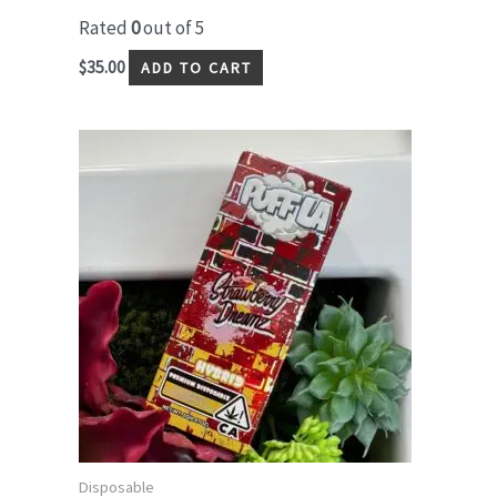
Rated
0
out of 5
$
35.00
ADD TO CART
Disposable