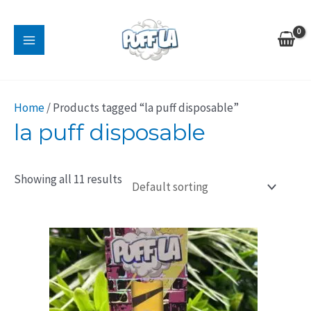
Skip
MAIN
to
MENU
content
Home
/ Products tagged “la puff disposable”
la puff disposable
Showing all 11 results