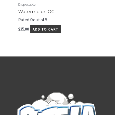
Disposable
Watermelon OG
Rated
0
out of 5
$
35.00
ADD TO CART