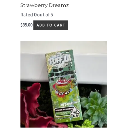
Strawberry Dreamz
Rated
0
out of 5
$
35.00
ADD TO CART