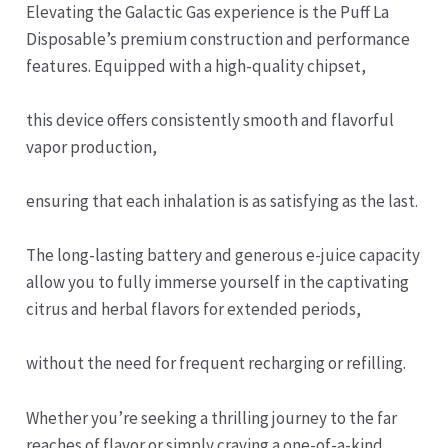
Elevating the Galactic Gas experience is the Puff La
Disposable’s premium construction and performance
features. Equipped with a high-quality chipset,
this device offers consistently smooth and flavorful
vapor production,
ensuring that each inhalation is as satisfying as the last.
The long-lasting battery and generous e-juice capacity
allow you to fully immerse yourself in the captivating
citrus and herbal flavors for extended periods,
without the need for frequent recharging or refilling.
Whether you’re seeking a thrilling journey to the far
reaches of flavor or simply craving a one-of-a-kind