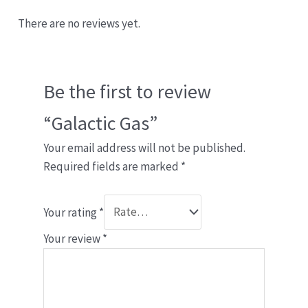
There are no reviews yet.
Be the first to review
“Galactic Gas”
Your email address will not be published.
Required fields are marked
*
Your rating
*
Your review
*