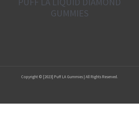
PUFF LA LIQUID DIAMOND
GUMMIES
Copyright © [2023] Puff LA Gummies | All Rights Reserved.