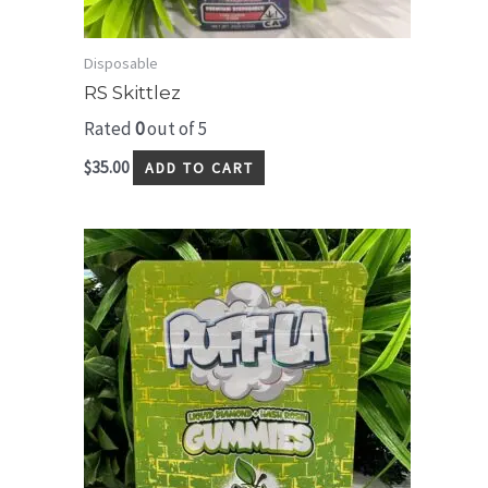
Disposable
RS Skittlez
Rated
0
out of 5
$
35.00
ADD TO CART