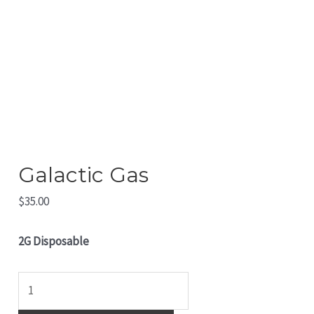
Galactic Gas
$
35.00
2G Disposable