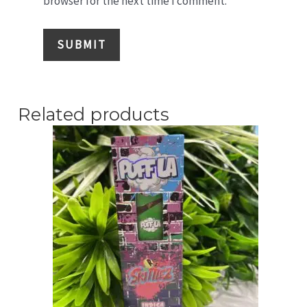
browser for the next time I comment.
Related products