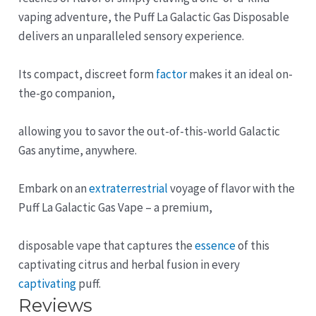
vaping adventure, the Puff La Galactic Gas Disposable
delivers an unparalleled sensory experience.
Its compact, discreet form
factor
makes it an ideal on-
the-go companion,
allowing you to savor the out-of-this-world Galactic
Gas anytime, anywhere.
Embark on an
extraterrestrial
voyage of flavor with the
Puff La Galactic Gas Vape – a premium,
disposable vape that captures the
essence
of this
captivating citrus and herbal fusion in every
captivating
puff.
Reviews