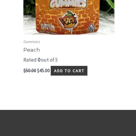
Gummies
Peach
Rated
0
out of 5
$
50.00
$
45.00
ADD TO CART