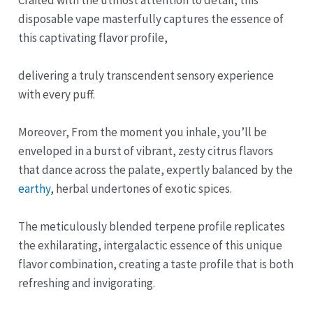
disposable vape masterfully captures the essence of
this captivating flavor profile,
delivering a truly transcendent sensory experience
with every puff.
Moreover, From the moment you inhale, you’ll be
enveloped in a burst of vibrant, zesty citrus flavors
that dance across the palate, expertly balanced by the
earthy
, herbal undertones of exotic spices.
The meticulously blended terpene profile replicates
the exhilarating, intergalactic essence of this unique
flavor combination, creating a taste profile that is both
refreshing and invigorating.