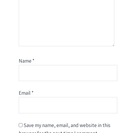
Name
*
Email
*
Save my name, email, and website in this