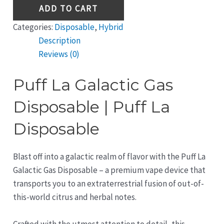
ADD TO CART
Categories:
Disposable
,
Hybrid
Description
Reviews (0)
Puff La Galactic Gas
Disposable | Puff La
Disposable
Blast off into a galactic realm of flavor with the Puff La
Galactic Gas Disposable – a premium vape device that
transports you to an extraterrestrial fusion of out-of-
this-world citrus and herbal notes.
Crafted with the utmost attention to detail, this