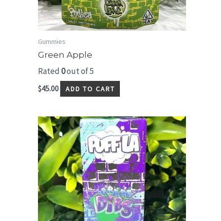
Gummies
Green Apple
Rated
0
out of 5
$
45.00
ADD TO CART