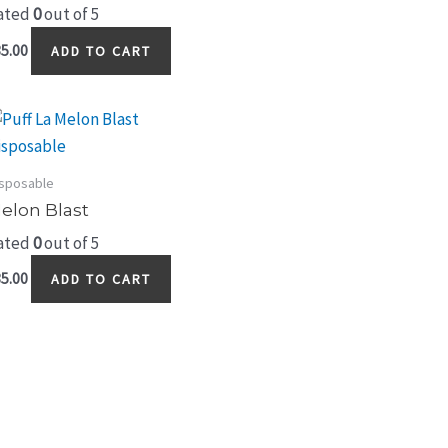
ated
0
out of 5
5.00
ADD TO CART
sposable
elon Blast
ated
0
out of 5
5.00
ADD TO CART