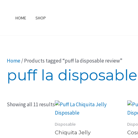
Skip
to
HOME
SHOP
content
Home
/ Products tagged “puff la disposable review”
puff la disposabl
Showing all 11 results
Disposable
Dispo
Chiquita Jelly
Cos