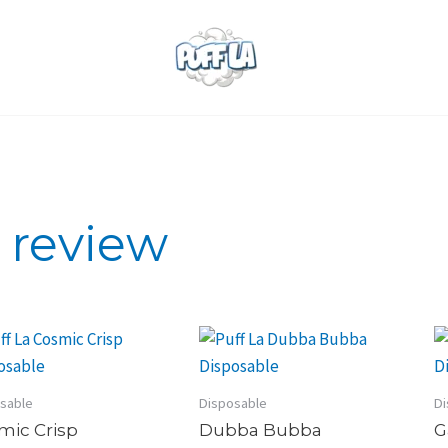
e review
sable
Disposable
Di
mic Crisp
Dubba Bubba
G