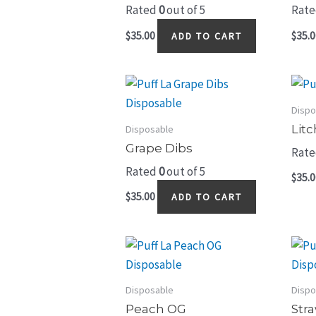
Rated
0
out of 5
Rat
$
35.00
$
35.0
ADD TO CART
Dispo
Litc
Disposable
Grape Dibs
Rat
Rated
0
out of 5
$
35.0
$
35.00
ADD TO CART
Disposable
Dispo
Peach OG
Str