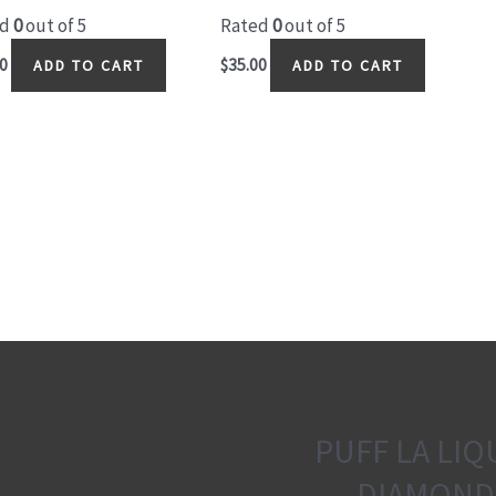
ed
0
out of 5
Rated
0
out of 5
0
$
35.00
ADD TO CART
ADD TO CART
PUFF LA LIQ
DIAMOND