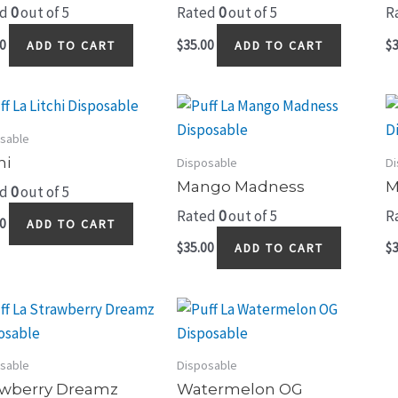
ed
0
out of 5
Rated
0
out of 5
R
0
$
35.00
$
3
ADD TO CART
ADD TO CART
sable
hi
Disposable
Di
Mango Madness
M
ed
0
out of 5
Rated
0
out of 5
R
0
ADD TO CART
$
35.00
$
3
ADD TO CART
sable
Disposable
awberry Dreamz
Watermelon OG