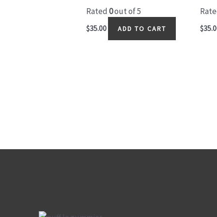
Rated
0
out of 5
Rat
$
35.00
$
35.0
ADD TO CART