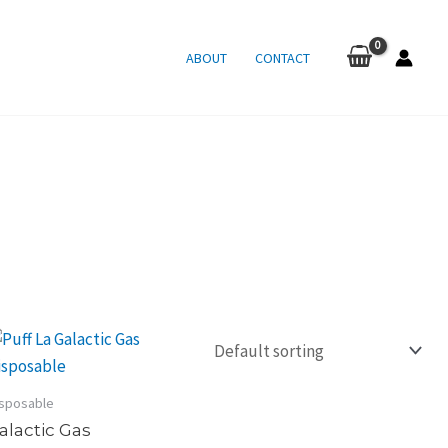
ABOUT
CONTACT
sposable
alactic Gas