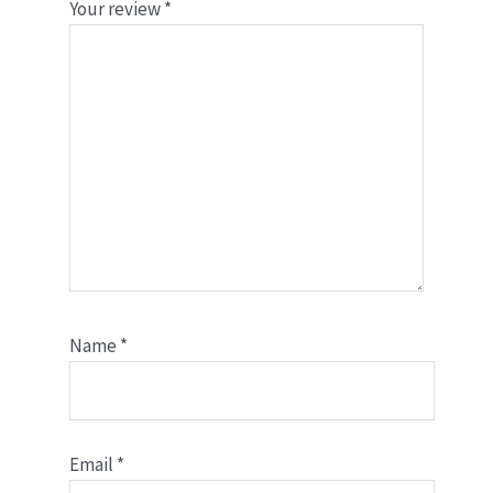
Your review
*
Name
*
Email
*