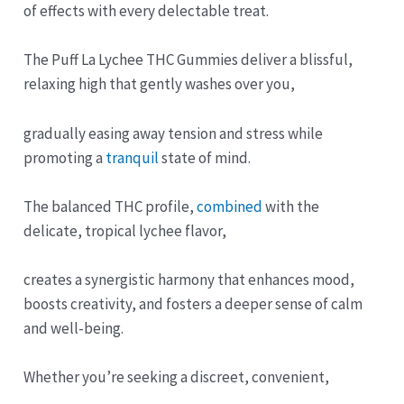
of effects with every delectable treat.
The Puff La Lychee THC Gummies deliver a blissful,
relaxing high that gently washes over you,
gradually easing away tension and stress while
promoting a
tranquil
state of mind.
The balanced THC profile,
combined
with the
delicate, tropical lychee flavor,
creates a synergistic harmony that enhances mood,
boosts creativity, and fosters a deeper sense of calm
and well-being.
Whether you’re seeking a discreet, convenient,