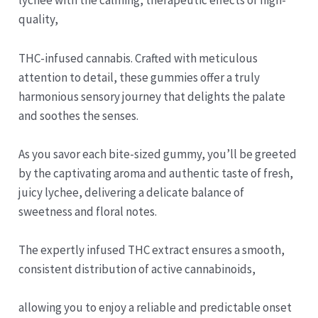
lychee with the calming, therapeutic effects of high-
quality,
THC-infused cannabis. Crafted with meticulous
attention to detail, these gummies offer a truly
harmonious sensory journey that delights the palate
and soothes the senses.
As you savor each bite-sized gummy, you’ll be greeted
by the captivating aroma and authentic taste of fresh,
juicy lychee, delivering a delicate balance of
sweetness and floral notes.
The expertly infused THC extract ensures a smooth,
consistent distribution of active cannabinoids,
allowing you to enjoy a reliable and predictable onset