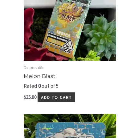
Disposable
Melon Blast
Rated
0
out of 5
$
35.00
ADD TO CART