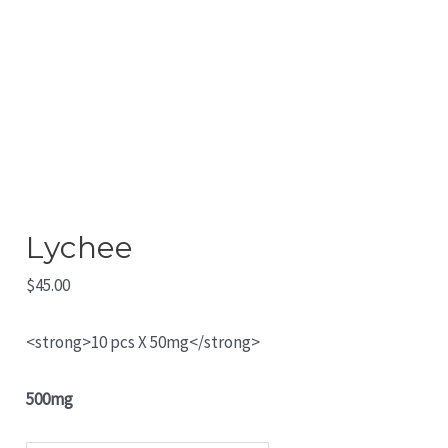
Lychee
$
45.00
<strong>10 pcs X 50mg</strong>
500mg