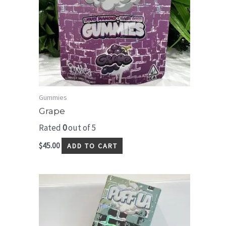
Gummies
Grape
Rated
0
out of 5
$
45.00
ADD TO CART