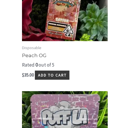
Disposable
Peach OG
Rated
0
out of 5
$
35.00
ADD TO CART