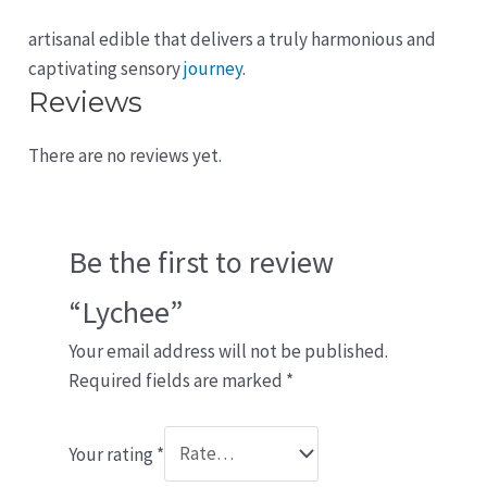
artisanal edible that delivers a truly harmonious and
captivating sensory
journey
.
Reviews
There are no reviews yet.
Be the first to review
“Lychee”
Your email address will not be published.
Required fields are marked
*
Your rating
*