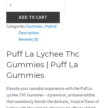
ADD TO CART
Categories:
Gummies
,
Hybrid
Description
Reviews (0)
Puff La Lychee Thc
Gummies | Puff La
Gummies
Elevate your cannabis experience with the Puff La
Lychee THC Gummies – a premium, artisanal edible
that seamlessly blends the delicate, tropical flavor of