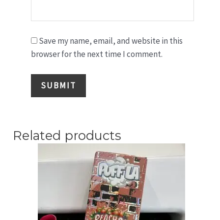
Save my name, email, and website in this
browser for the next time I comment.
Related products