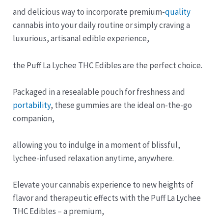
and delicious way to incorporate premium-
quality
cannabis into your daily routine or simply craving a
luxurious, artisanal edible experience,
the Puff La Lychee THC Edibles are the perfect choice.
Packaged in a resealable pouch for freshness and
portability
, these gummies are the ideal on-the-go
companion,
allowing you to indulge in a moment of blissful,
lychee-infused relaxation anytime, anywhere.
Elevate your cannabis experience to new heights of
flavor and therapeutic effects with the Puff La Lychee
THC Edibles – a premium,