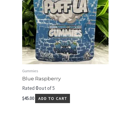
Gummies
Blue Raspberry
Rated
0
out of 5
$
45.00
ADD TO CART