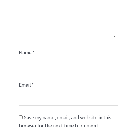
Name
*
Email
*
Save my name, email, and website in this
browser for the next time I comment.