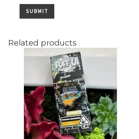
Related products