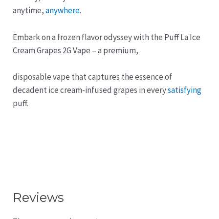
anytime,
anywhere
.
Embark on a frozen flavor odyssey with the Puff La Ice
Cream Grapes 2G Vape – a premium,
disposable vape that captures the essence of
decadent ice cream-infused grapes in every
satisfying
puff.
Reviews