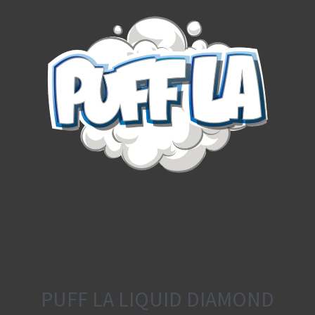
PUFF LA LIQUID DIAMOND