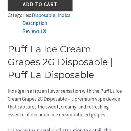
ADD TO CART
Categories:
Disposable
,
Indica
Description
Reviews (0)
Puff La Ice Cream
Grapes 2G Disposable |
Puff La Disposable
Indulge in a frozen flavor sensation with the Puff La Ice
Cream Grapes 2G Disposable – a premium vape device
that captures the sweet, creamy, and refreshing
essence of decadent ice cream-infused grapes.
Crafted with unparalleled attention to detail, this