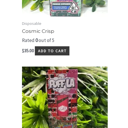
Disposable
Cosmic Crisp
Rated
0
out of 5
$
35.00
ADD TO CART