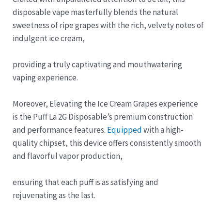
disposable vape masterfully blends the natural
sweetness of ripe grapes with the rich, velvety notes of
indulgent ice cream,
providing a truly captivating and mouthwatering
vaping experience.
Moreover, Elevating the Ice Cream Grapes experience
is the Puff La 2G Disposable’s premium construction
and performance features.
Equipped
with a high-
quality chipset, this device offers consistently smooth
and flavorful vapor production,
ensuring that each puff is as satisfying and
rejuvenating as the last.