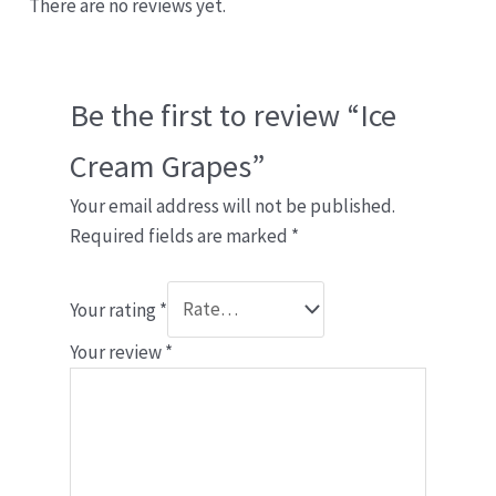
There are no reviews yet.
Be the first to review “Ice
Cream Grapes”
Your email address will not be published.
Required fields are marked
*
Your rating
*
Your review
*