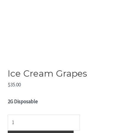
Ice Cream Grapes
$
35.00
2G Disposable