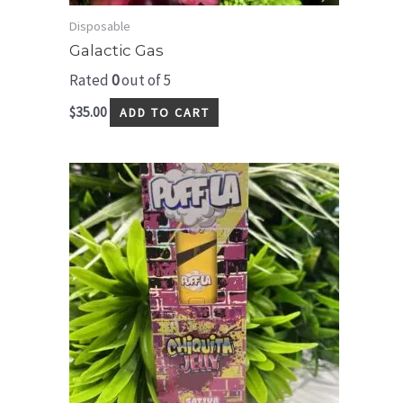
Disposable
Galactic Gas
Rated
0
out of 5
$
35.00
ADD TO CART