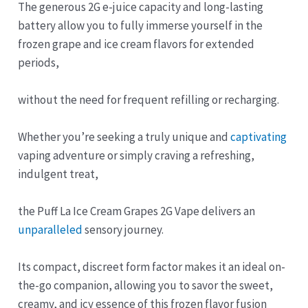
The generous 2G e-juice capacity and long-lasting
battery allow you to fully immerse yourself in the
frozen grape and ice cream flavors for extended
periods,
without the need for frequent refilling or recharging.
Whether you’re seeking a truly unique and
captivating
vaping adventure or simply craving a refreshing,
indulgent treat,
the Puff La Ice Cream Grapes 2G Vape delivers an
unparalleled
sensory journey.
Its compact, discreet form factor makes it an ideal on-
the-go companion, allowing you to savor the sweet,
creamy, and icy essence of this frozen flavor fusion