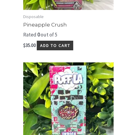
Disposable
Pineapple Crush
Rated
0
out of 5
$
35.00
ADD TO CART