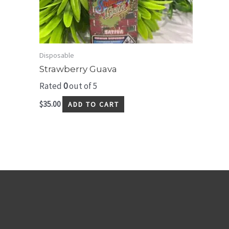
Disposable
Strawberry Guava
Rated
0
out of 5
$
35.00
ADD TO CART