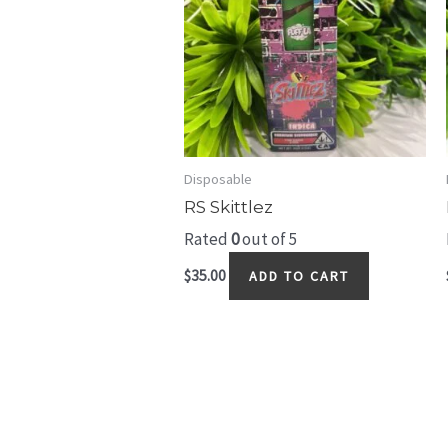
Disposable
RS Skittlez
Rated
0
out of 5
$
35.00
ADD TO CART