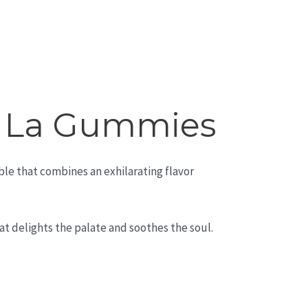
f La Gummies
ble that combines an exhilarating flavor
at delights the palate and soothes the soul.