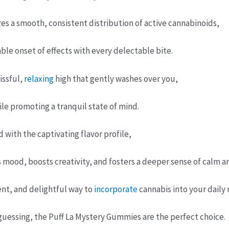
es a smooth, consistent distribution of active cannabinoids,
able onset of effects with every delectable bite.
issful,
relaxing
high that gently washes over you,
ile promoting a tranquil state of mind.
with the captivating flavor profile,
 mood, boosts creativity, and fosters a deeper sense of calm a
ent, and delightful way to
incorporate
cannabis into your daily
uessing, the Puff La Mystery Gummies are the perfect choice.