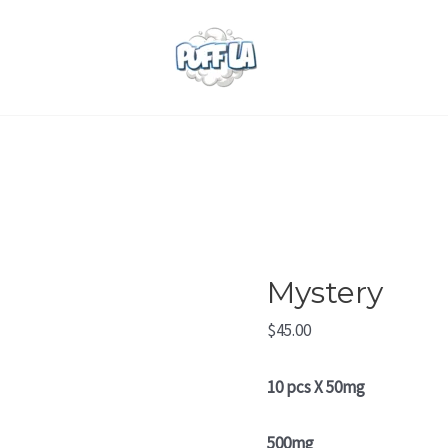
Mystery
quantity
Mystery
$
45.00
10 pcs X 50mg
500mg