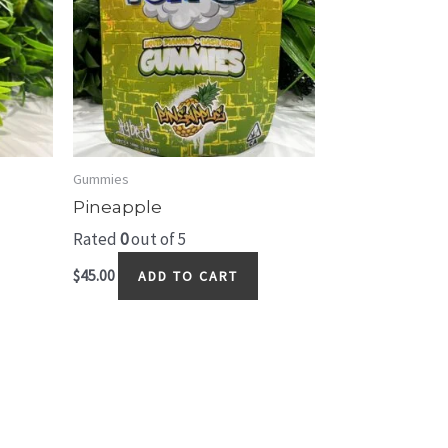
Gummies
Pineapple
Rated
0
out of 5
$
45.00
ADD TO CART