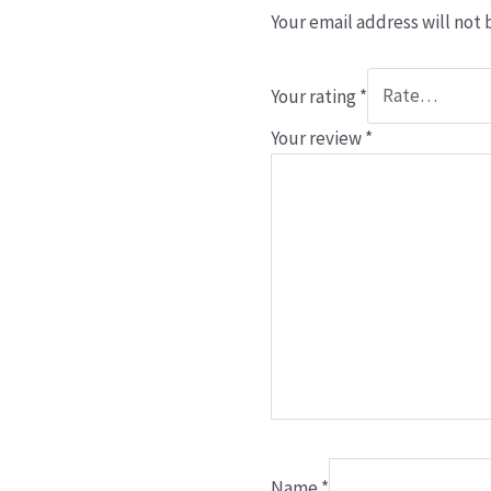
Your email address will not 
Your rating
*
Your review
*
Name
*