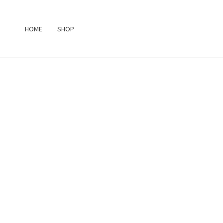
Skip
to
HOME
SHOP
content