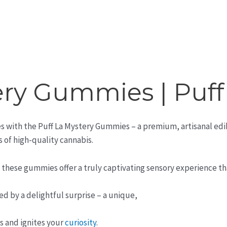
tery Gummies | Puf
es with the Puff La Mystery Gummies – a premium, artisanal edi
s of high-quality cannabis.
, these gummies offer a truly captivating sensory experience th
d by a delightful surprise – a unique,
s and ignites your
curiosity
.