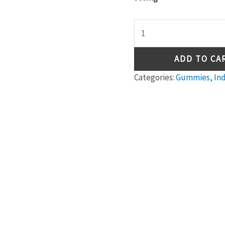
ADD TO CA
Categories:
Gummies
,
In