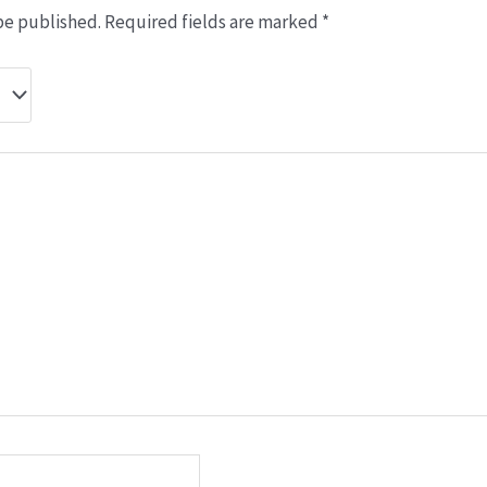
be published.
Required fields are marked
*