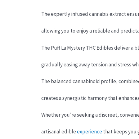
The expertly infused cannabis extract ensur
allowing you to enjoy a reliable and predict
The Puff La Mystery THC Edibles deliver a bl
gradually easing away tension and stress wh
The balanced cannabinoid profile, combined 
creates a synergistic harmony that enhances
Whether you’re seeking a discreet, conveni
artisanal edible
experience
that keeps you g