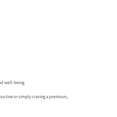
nd well-being.
 routine or simply craving a premium,