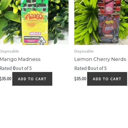
Disposable
Disposable
Mango Madness
Lemon Cherry Nerds
Rated
0
out of 5
Rated
0
out of 5
$
35.00
$
35.00
ADD TO CART
ADD TO CART