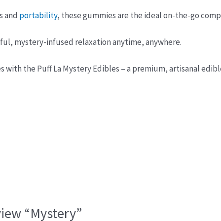
ss and
portability
, these gummies are the ideal on-the-go comp
sful, mystery-infused relaxation anytime, anywhere.
s with the Puff La Mystery Edibles – a premium, artisanal edible
eview “Mystery”