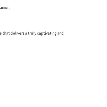
anion,
 that delivers a truly captivating and