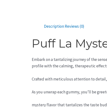
Description
Reviews (0)
Puff La Mys
Embark on a tantalizing journey of the sens
profile with the calming, therapeutic effect
Crafted with meticulous attention to detail
As you unwrap each gummy, you’ll be greete
mystery flavor that tantalizes the taste bud