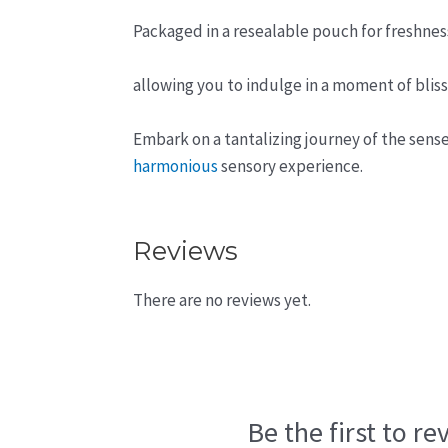
Packaged in a resealable pouch for freshne
allowing you to indulge in a moment of blis
Embark on a tantalizing journey of the sense
harmonious
sensory experience.
Reviews
There are no reviews yet.
Be the first to r