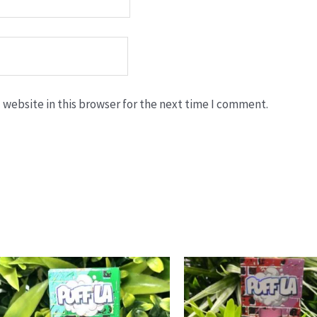
website in this browser for the next time I comment.