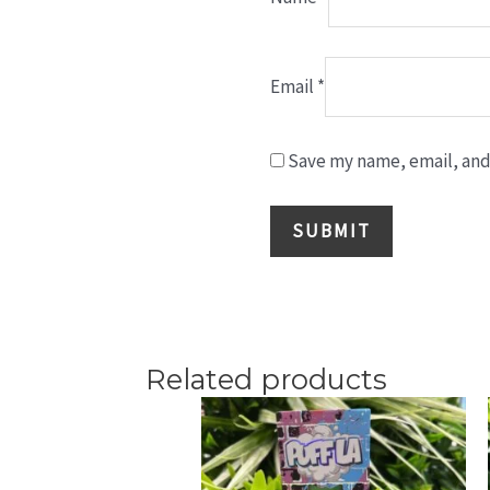
Email
*
Save my name, email, and 
Related products