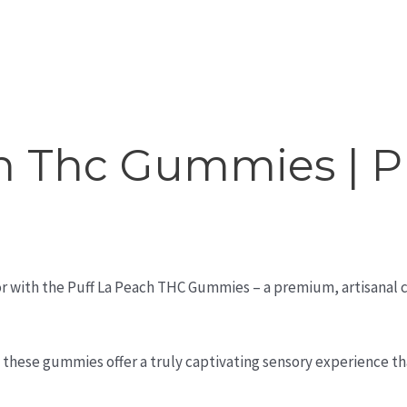
h Thc Gummies | P
avor with the Puff La Peach THC Gummies – a premium, artisanal
, these gummies offer a truly captivating sensory experience th