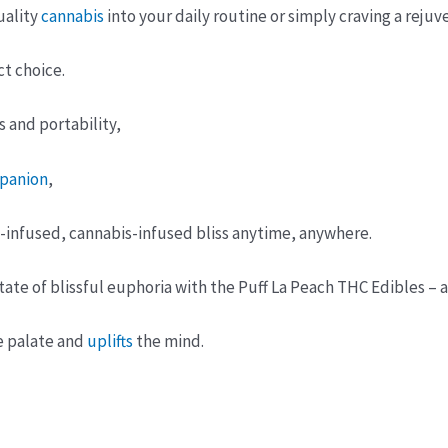
uality
cannabis
into your daily routine or simply craving a rejuv
ct choice.
 and portability,
panion
,
t-infused, cannabis-infused bliss anytime, anywhere.
ate of blissful euphoria with the Puff La Peach THC Edibles –
e palate and
uplifts
the mind.