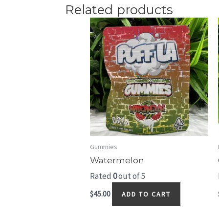
Related products
Gummies
Watermelon
Rated
0
out of 5
$
45.00
ADD TO CART