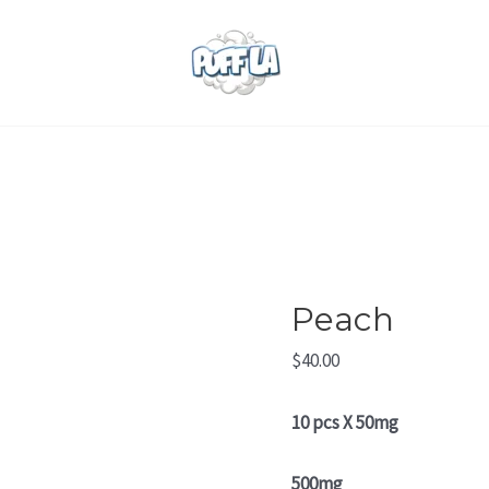
Peach
quantity
Peach
$
40.00
10 pcs X 50mg
500mg