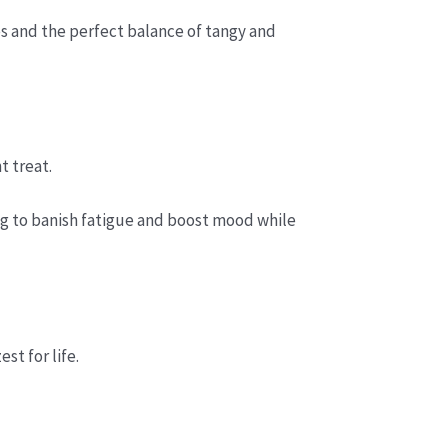
s and the perfect balance of tangy and
t treat.
ing to banish fatigue and boost mood while
st for life.