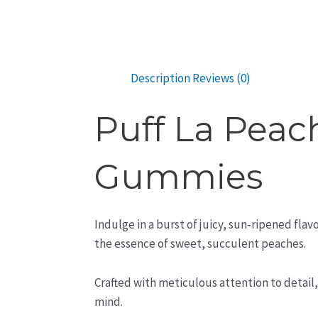
Description
Reviews (0)
Puff La Peac
Gummies
Indulge in a burst of juicy, sun-ripened fl
the essence of sweet, succulent peaches.
Crafted with meticulous attention to detail
mind.