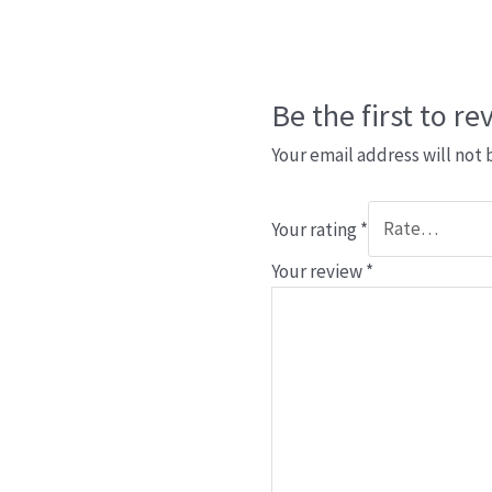
Be the first to r
Your email address will not 
Your rating
*
Your review
*