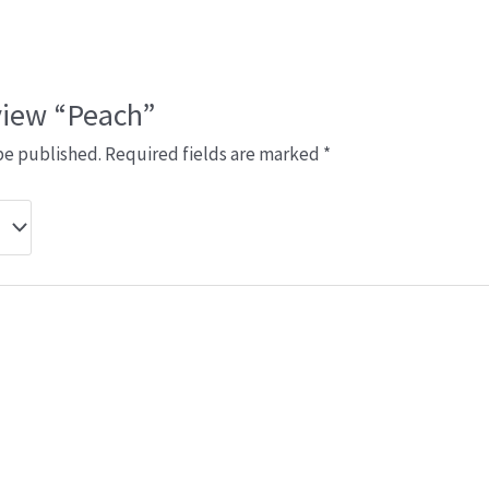
eview “Peach”
be published.
Required fields are marked
*