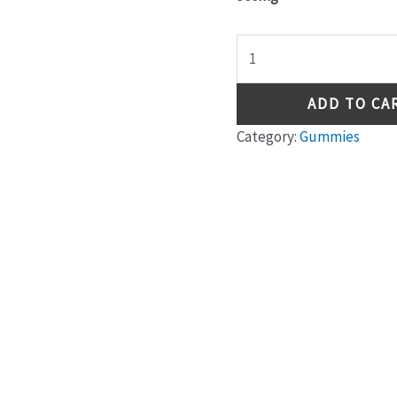
ADD TO CA
Category:
Gummies