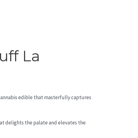
uff La
 cannabis edible that masterfully captures
at delights the palate and elevates the