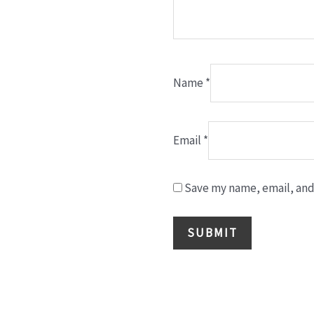
Name
*
Email
*
Save my name, email, and 