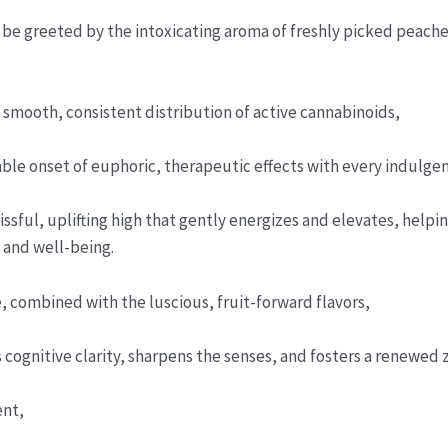
 be greeted by the intoxicating aroma of freshly picked peache
smooth, consistent distribution of active cannabinoids,
able onset of euphoric, therapeutic effects with every indulgen
ssful, uplifting high that gently energizes and elevates, help
 and well-being.
, combined with the luscious, fruit-forward flavors,
cognitive clarity, sharpens the senses, and fosters a renewed ze
ent,