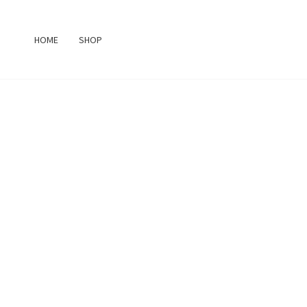
Skip
to
HOME
SHOP
content