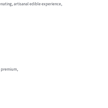
enating, artisanal edible experience,
 a premium,