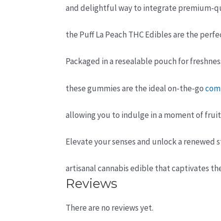
and delightful way to integrate premium-q
the Puff La Peach THC Edibles are the perfe
Packaged in a resealable pouch for freshness
these gummies are the ideal on-the-go
com
allowing you to indulge in a moment of frui
Elevate your senses and unlock a renewed st
artisanal cannabis edible that captivates th
Reviews
There are no reviews yet.