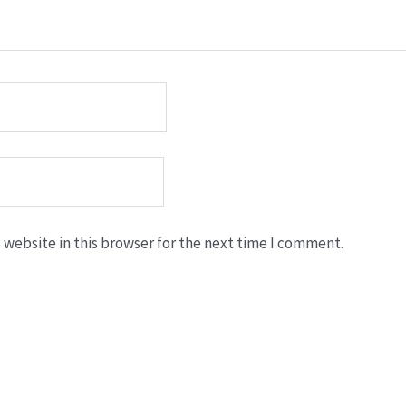
website in this browser for the next time I comment.