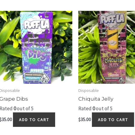
Disposable
Disposable
Grape Dibs
Chiquita Jelly
Rated
0
out of 5
Rated
0
out of 5
$
35.00
$
35.00
ADD TO CART
ADD TO CART