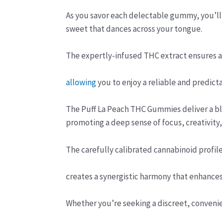
As you savor each delectable gummy, you’ll
sweet that dances across your tongue.
The expertly-infused THC extract ensures a 
allowing
you to enjoy a reliable and predict
The Puff La Peach THC Gummies deliver a bli
promoting a deep sense of focus, creativity,
The carefully calibrated cannabinoid profile
creates a synergistic harmony that enhances 
Whether you’re seeking a discreet, conveni